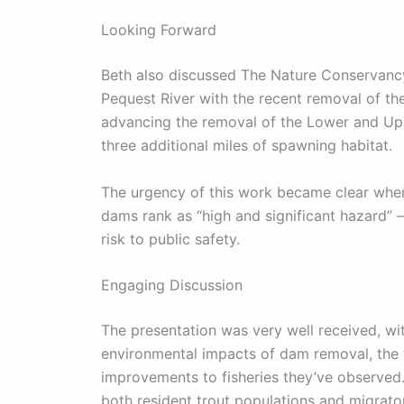
Looking Forward
Beth also discussed The Nature Conservancy’
Pequest River with the recent removal of 
advancing the removal of the Lower and Uppe
three additional miles of spawning habitat.
The urgency of this work became clear when
dams rank as “high and significant hazard” –
risk to public safety.
Engaging Discussion
The presentation was very well received, w
environmental impacts of dam removal, the t
improvements to fisheries they’ve observed
both resident trout populations and migrato