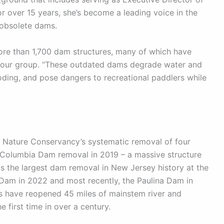
 over 15 years, she’s become a leading voice in the
 obsolete dams.
ore than 1,700 dam structures, many of which have
to our group. “These outdated dams degrade water and
ooding, and pose dangers to recreational paddlers while
e Nature Conservancy’s systematic removal of four
e Columbia Dam removal in 2019 – a massive structure
as the largest dam removal in New Jersey history at the
 Dam in 2022 and most recently, the Paulina Dam in
ls have reopened 45 miles of mainstem river and
 first time in over a century.