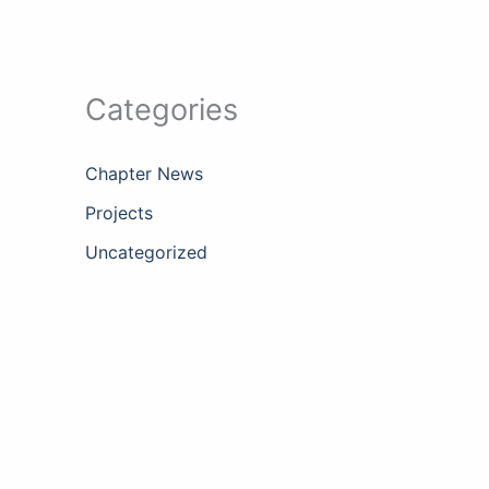
Categories
Chapter News
Projects
Uncategorized