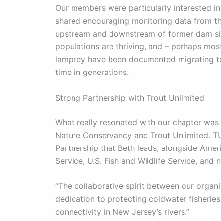
Our members were particularly interested in
shared encouraging monitoring data from th
upstream and downstream of former dam si
populations are thriving, and – perhaps mos
lamprey have been documented migrating to t
time in generations.
Strong Partnership with Trout Unlimited
What really resonated with our chapter was
Nature Conservancy and Trout Unlimited. T
Partnership that Beth leads, alongside Amer
Service, U.S. Fish and Wildlife Service, and
“The collaborative spirit between our organiz
dedication to protecting coldwater fisheries
connectivity in New Jersey’s rivers.”