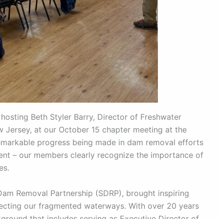
hosting Beth Styler Barry, Director of Freshwater
Jersey, at our October 15 chapter meeting at the
remarkable progress being made in dam removal efforts
lent – our members clearly recognize the importance of
es.
Dam Removal Partnership (SDRP), brought inspiring
ecting our fragmented waterways. With over 20 years
kground that includes serving as Executive Director of