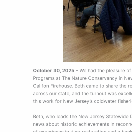
October 30, 2025
– We had the pleasure of 
Programs at The Nature Conservancy in New 
Califon Firehouse. Beth came to share the 
across our state, and the turnout was excel
this work for New Jersey’s coldwater fisheri
Beth, who leads the New Jersey Statewide 
news about historic achievements in reconn
of experience in river restoration and a bac