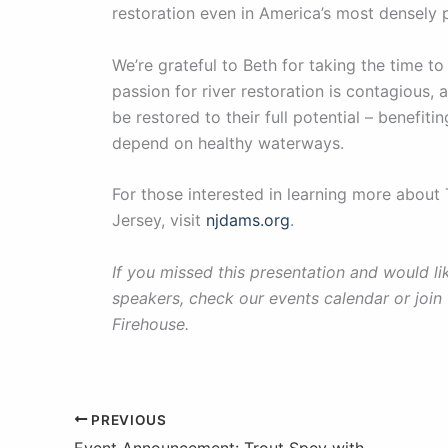
restoration even in America’s most densely 
We’re grateful to Beth for taking the time to
passion for river restoration is contagious,
be restored to their full potential – benefit
depend on healthy waterways.
For those interested in learning more abou
Jersey, visit
njdams.org
.
If you missed this presentation and would 
speakers, check our events calendar or join
Firehouse.
PREVIOUS