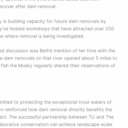
cover after dam removal.
is building capacity for future dam removals by
ey’ve hosted workshops that have attracted over 250
ms where removal is being investigated.
ked discussion was Beth’s mention of her time with the
 dam removals on that river opened about 5 miles to
fish the Musky regularly shared their observations of
itted to protecting the exceptional trout waters of
on reinforced how dam removal directly benefits the
tect. The successful partnership between TU and The
aborative conservation can achieve landscape-scale