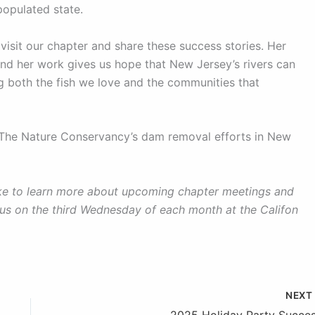
populated state.
 visit our chapter and share these success stories. Her
 and her work gives us hope that New Jersey’s rivers can
ing both the fish we love and the communities that
t The Nature Conservancy’s dam removal efforts in New
like to learn more about upcoming chapter meetings and
 us on the third Wednesday of each month at the Califon
NEX