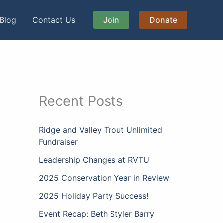
Blog
Contact Us
Join
Donate
Recent Posts
Ridge and Valley Trout Unlimited
Fundraiser
Leadership Changes at RVTU
2025 Conservation Year in Review
2025 Holiday Party Success!
Event Recap: Beth Styler Barry