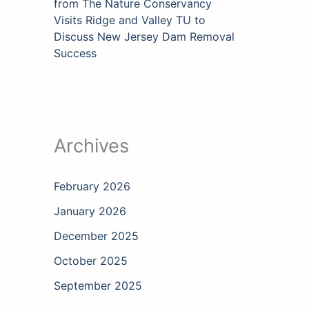
from The Nature Conservancy
Visits Ridge and Valley TU to
Discuss New Jersey Dam Removal
Success
Archives
February 2026
January 2026
December 2025
October 2025
September 2025