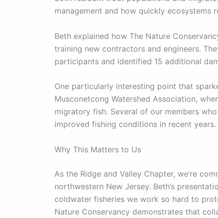
management and how quickly ecosystems re
Beth explained how The Nature Conservancy 
training new contractors and engineers. Th
participants and identified 15 additional da
One particularly interesting point that spar
Musconetcong Watershed Association, where
migratory fish. Several of our members who 
improved fishing conditions in recent years.
Why This Matters to Us
As the Ridge and Valley Chapter, we’re comm
northwestern New Jersey. Beth’s presentati
coldwater fisheries we work so hard to pro
Nature Conservancy demonstrates that coll