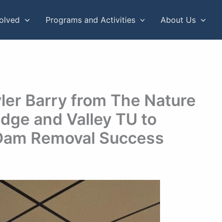
volved
Programs and Activities
About Us
ler Barry from The Nature
dge and Valley TU to
Dam Removal Success