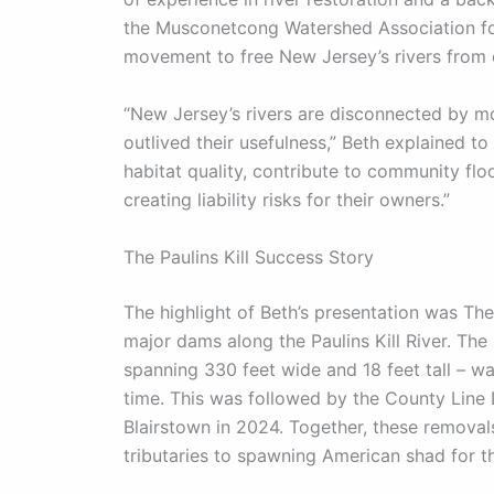
the Musconetcong Watershed Association for
movement to free New Jersey’s rivers from
“New Jersey’s rivers are disconnected by m
outlived their usefulness,” Beth explained 
habitat quality, contribute to community fl
creating liability risks for their owners.”
The Paulins Kill Success Story
The highlight of Beth’s presentation was Th
major dams along the Paulins Kill River. Th
spanning 330 feet wide and 18 feet tall – w
time. This was followed by the County Line
Blairstown in 2024. Together, these remova
tributaries to spawning American shad for the