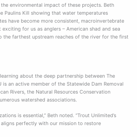
 the environmental impact of these projects. Beth
e Paulins Kill showing that water temperatures
tes have become more consistent, macroinvertebrate
t exciting for us as anglers – American shad and sea
he farthest upstream reaches of the river for the first
 learning about the deep partnership between The
U is an active member of the Statewide Dam Removal
ican Rivers, the Natural Resources Conservation
 numerous watershed associations.
ations is essential,” Beth noted. “Trout Unlimited’s
 aligns perfectly with our mission to restore