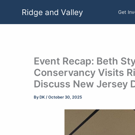
Skip
Ridge and Valley
to
Get In
content
Event Recap: Beth Sty
Conservancy Visits Ri
Discuss New Jersey 
By
DK
/
October 30, 2025