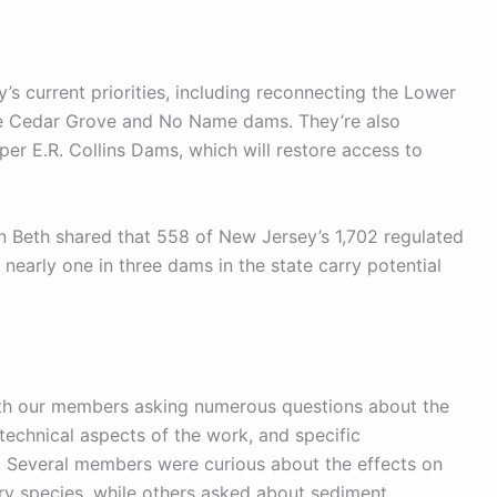
s current priorities, including reconnecting the Lower
the Cedar Grove and No Name dams. They’re also
r E.R. Collins Dams, which will restore access to
 Beth shared that 558 of New Jersey’s 1,702 regulated
 nearly one in three dams in the state carry potential
ith our members asking numerous questions about the
echnical aspects of the work, and specific
. Several members were curious about the effects on
ry species, while others asked about sediment